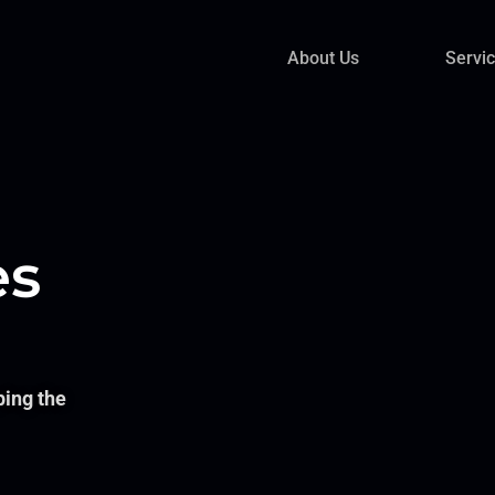
About Us
Servi
es
ping the