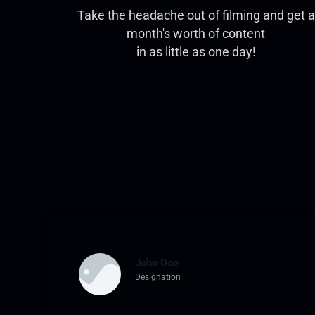
Take the headache out of filming and get a
month's worth of content
in as little as one day!
John Doe
Designation