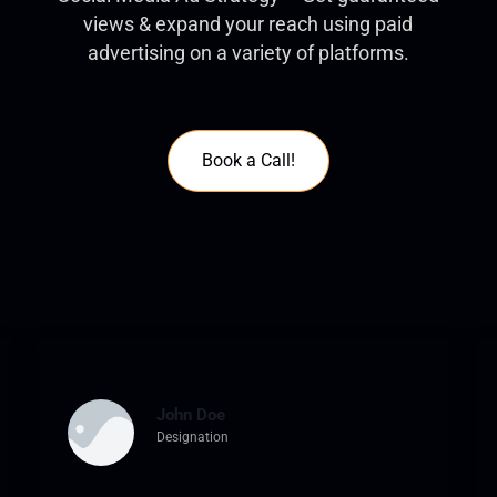
views & expand your reach using paid
advertising on a variety of platforms.
Book a Call!
John Doe
Designation