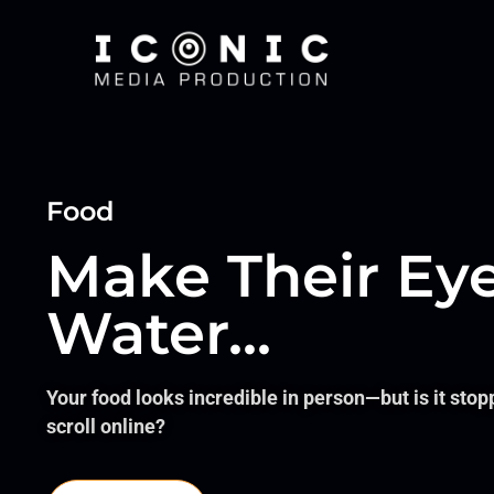
Food
Make Their Ey
Water...
Your food looks incredible in person—but is it stop
scroll online?