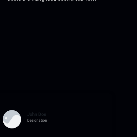
John Doe
Designation