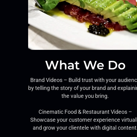
What We Do
Brand Videos – Build trust with your audien
by telling the story of your brand and explain
the value you bring.
Cinematic Food & Restaurant Videos –
Showcase your customer experience virtual
and grow your clientele with digital content