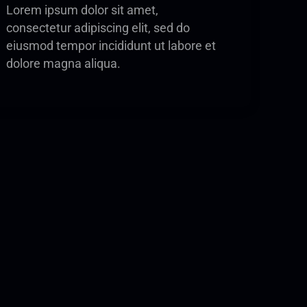
Lorem ipsum dolor sit amet,
consectetur adipiscing elit, sed do
eiusmod tempor incididunt ut labore et
dolore magna aliqua.