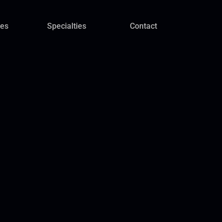
ces
Specialties
Contact