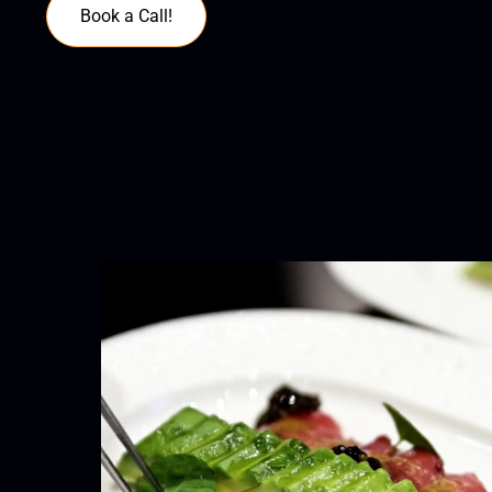
Book a Call!