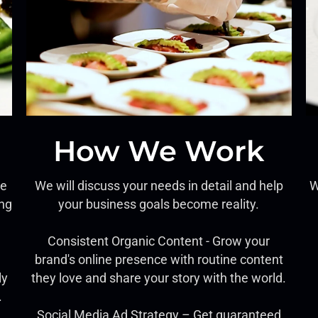
How We Work
ce
We will discuss your needs in detail and help
W
ing
your business goals become reality.
Consistent Organic Content - Grow your
brand's online presence with routine content
ly
they love and share your story with the world.
.
Social Media Ad Strategy – Get guaranteed