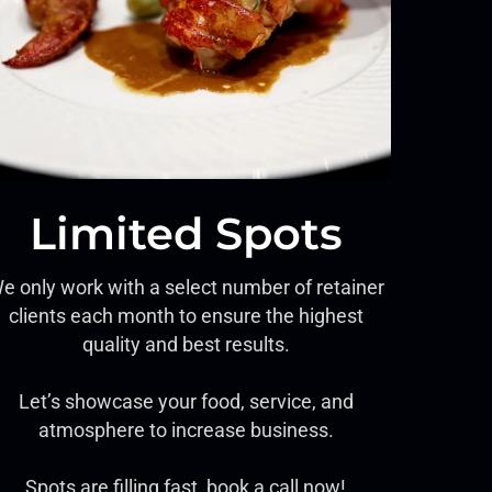
Limited Spots
e only work with a select number of retainer
clients each month to ensure the highest
quality and best results.
Let’s showcase your food, service, and
atmosphere to increase business.
Spots are filling fast, book a call now!