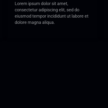
Lorem ipsum dolor sit amet,
consectetur adipiscing elit, sed do
eiusmod tempor incididunt ut labore et
dolore magna aliqua.