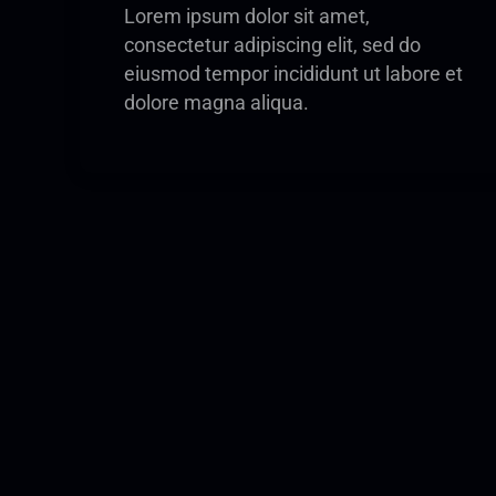
Lorem ipsum dolor sit amet,
consectetur adipiscing elit, sed do
eiusmod tempor incididunt ut labore et
dolore magna aliqua.